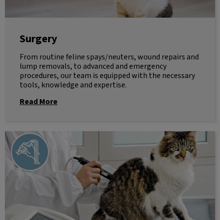
Surgery
From routine feline spays/neuters, wound repairs and
lump removals, to advanced and emergency
procedures, our team is equipped with the necessary
tools, knowledge and expertise.
Read More
Laser Therapy