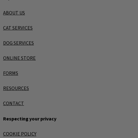
ABOUT US
CAT SERVICES
DOG SERVICES
ONLINE STORE
FORMS
RESOURCES
CONTACT
Respecting your privacy
COOKIE POLICY