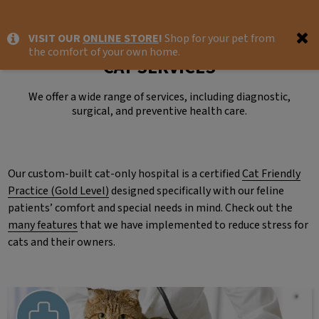
IvcPractices.HeaderNav.Search.Label
VISIT OUR
ONLINE STORE
!
Shop for your pet from
Submit
the comfort of your own home.
CAT SERVICES
We offer a wide range of services, including diagnostic,
surgical, and preventive health care.
Our custom-built cat-only hospital is a certified
Cat Friendly
Practice (Gold Level)
designed specifically with our feline
patients’ comfort and special needs in mind. Check out the
many features
that we have implemented to reduce stress for
cats and their owners.
Preventative Care