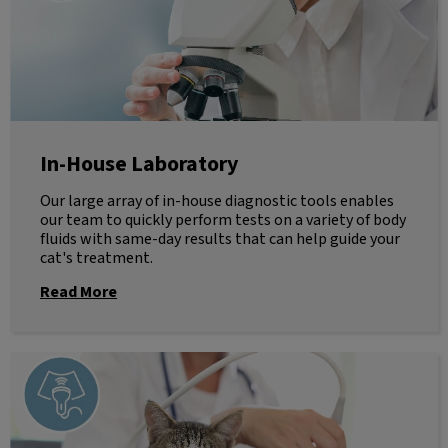
In-House Laboratory
Our large array of in-house diagnostic tools enables
our team to quickly perform tests on a variety of body
fluids with same-day results that can help guide your
cat's treatment.
Read More
Ultrasound