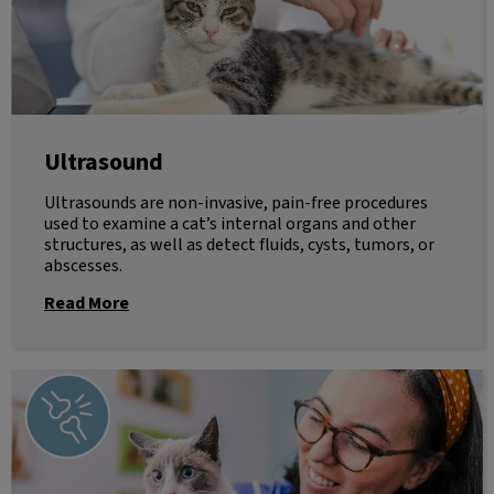
Ultrasound
Ultrasounds are non-invasive, pain-free procedures
used to examine a cat’s internal organs and other
structures, as well as detect fluids, cysts, tumors, or
abscesses.
Read More
Radiology