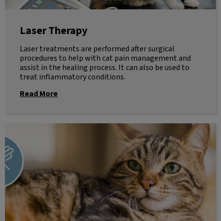
Laser Therapy
Laser treatments are performed after surgical
procedures to help with cat pain management and
assist in the healing process. It can also be used to
treat inflammatory conditions.
Read More
Euthanasia