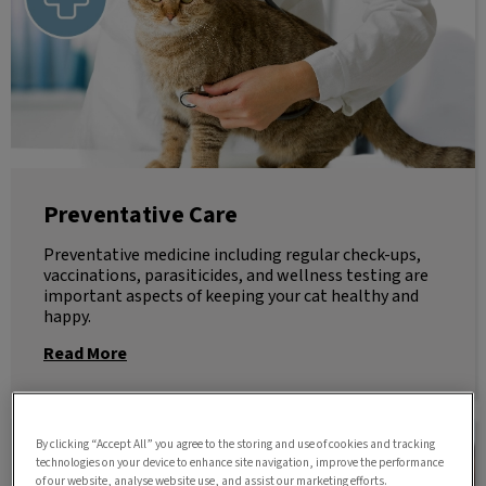
Preventative Care
Preventative medicine including regular check-ups,
vaccinations, parasiticides, and wellness testing are
important aspects of keeping your cat healthy and
happy.
Read More
Senior Wellness
By clicking “Accept All” you agree to the storing and use of cookies and tracking
technologies on your device to enhance site navigation, improve the performance
of our website, analyse website use, and assist our marketing efforts.