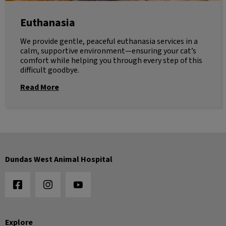
Euthanasia
We provide gentle, peaceful euthanasia services in a
calm, supportive environment—ensuring your cat’s
comfort while helping you through every step of this
difficult goodbye.
Read More
Dundas West Animal Hospital
Explore