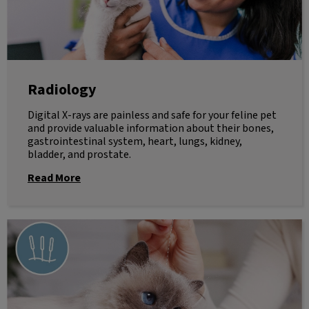
Radiology
Digital X-rays are painless and safe for your feline pet
and provide valuable information about their bones,
gastrointestinal system, heart, lungs, kidney,
bladder, and prostate.
Read More
Acupuncture