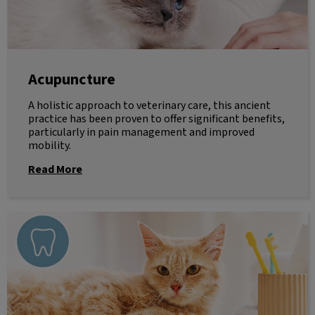
Acupuncture
A holistic approach to veterinary care, this ancient
practice has been proven to offer significant benefits,
particularly in pain management and improved
mobility.
Read More
Dentistry