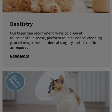
Dentistry
Our team can recommend ways to prevent
feline dental disease, perform routine dental cleaning
procedures, as well as dental surgery and extractions
as required.
Read More
Surgery