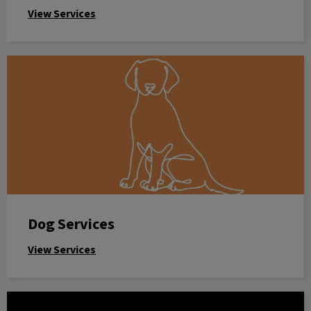
View Services
Dog Services
Dog Services
View Services
Online Store