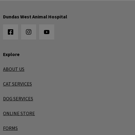
Dundas West Animal Hospital
Explore
ABOUT US
CAT SERVICES
DOG SERVICES
ONLINE STORE
FORMS