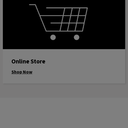
Online Store
Shop Now