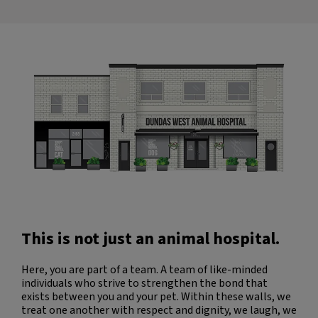
can truly tell that everyone here
and fully
genuinely cares about their patients.
took c
y
and mos
was in
always 
own dog
could 
die
cared ab
Penny 
Dr. Van
the wa
option
decisi
experie
will a
to spen
This is not just an animal hospital.
of Dun
team. 
and lo
Here, you are part of a team. A team of like-minded
Thank 
individuals who strive to strengthen the bond that
exists between you and your pet. Within these walls, we
treat one another with respect and dignity, we laugh, we