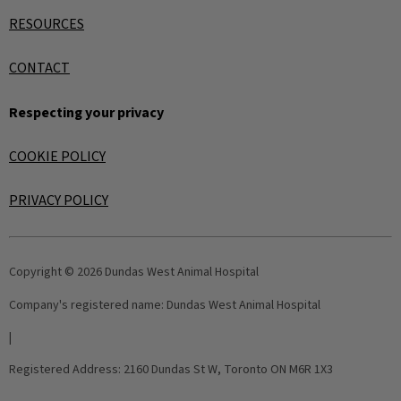
RESOURCES
CONTACT
Respecting your privacy
COOKIE POLICY
PRIVACY POLICY
Copyright © 2026 Dundas West Animal Hospital
Company's registered name:
Dundas West Animal Hospital
|
Registered Address:
2160 Dundas St W, Toronto ON M6R 1X3