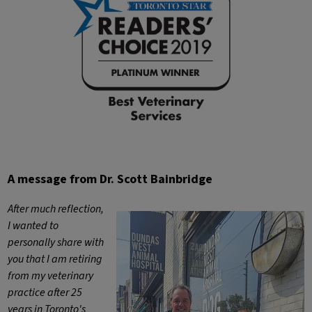
A message from Dr. Scott Bainbridge
After much reflection,
I wanted to
personally share with
you that I am retiring
from my veterinary
practice after 25
years in Toronto's