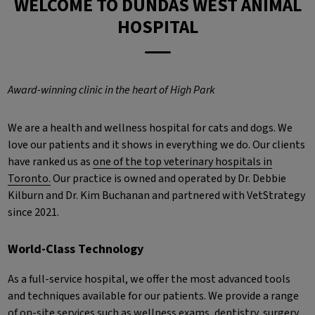
WELCOME TO DUNDAS WEST ANIMAL
HOSPITAL
Award-winning clinic in the heart of High Park
We are a health and wellness hospital for cats and dogs. We
love our patients and it shows in everything we do. Our clients
have ranked us as
one of the top veterinary hospitals in
Toronto.
Our practice is owned and operated by Dr. Debbie
Kilburn and Dr. Kim Buchanan and partnered with VetStrategy
since 2021.
World-Class Technology
As a full-service hospital, we offer the most advanced tools
and techniques available for our patients. We provide a range
of on-site services such as wellness exams, dentistry, surgery,