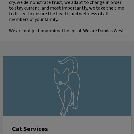
cry, we demonstrate trust, we adapt to change in order
to stay current, and most importantly, we take the time
to listen to ensure the health and wellness of all
members of your family.
We are not just any animal hospital. We are Dundas West.
Cat Services
Cat Services