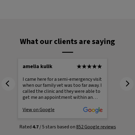
What our clients are saying
amelia kulik
Julie 
I came here for a semi-emergency visit
I can’
when our family vet was too far away. I
Dundas
called the clinic and they were able to
especiall
get me an appointment within an
coming 
hour, which I was incredibly grateful
where 
for. The staff were absolutely
bounce
View on Google
View o
wonderful and treated my cat, Dobby,
and vet
with such kindness and care. Even
challen
Rated
4.7
/ 5 stars based on
852 Google reviews
at
during a stressful situation, they made
was rea
.
the experience a very positive one. You
Dundas