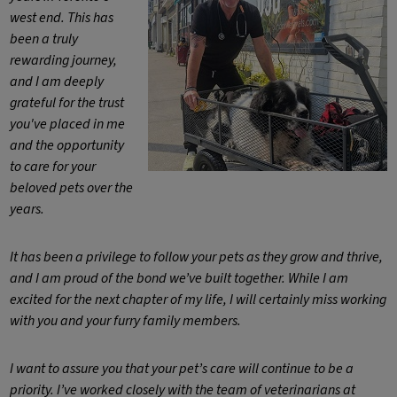
west end. This has
been a truly
rewarding journey,
and I am deeply
grateful for the trust
you've placed in me
and the opportunity
to care for your
beloved pets over the
years.
It has been a privilege to follow your pets as they grow and thrive,
and I am proud of the bond we’ve built together. While I am
excited for the next chapter of my life, I will certainly miss working
with you and your furry family members.
I want to assure you that your pet’s care will continue to be a
priority. I’ve worked closely with the team of veterinarians at