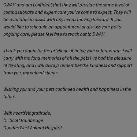
DWAH and am confident that they will provide the same level of
compassionate and expert care you’ve come to expect. They will
be available to assist with any needs moving forward. If you
would like to schedule an appointment or discuss your pet’s
ongoing care, please feel free to reach out to DWAH.
Thank you again for the privilege of being your veterinarian. I will
carry with me fond memories of all the pets I’ve had the pleasure
of treating, and I will always remember the kindness and support
from you, my valued clients.
Wishing you and your pets continued health and happiness in the
future.
With heartfelt gratitude,
Dr. Scott Bainbridge
Dundas West Animal Hospital