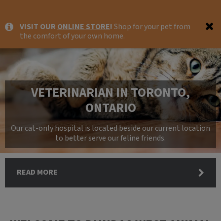
IvcPractices.HeaderNav.Search.Label
VISIT OUR
ONLINE STORE
!
Shop for your pet from
Submit
the comfort of your own home.
VETERINARIAN IN TORONTO,
ONTARIO
Our cat-only hospital is located beside our current location
to better serve our feline friends.
READ MORE