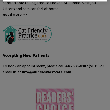
comfortable taking trips to the vet. At Dundas West, all
kittens and cats can feel at home.
Read More >>
Accepting New Patients
To book an appointment, please call
416-535-8387
(VETS) or
email us at
info@dundaswestvets.com
.