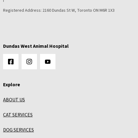
Registered Address:
2160 Dundas St W, Toronto ON M6R 1X3
Dundas West Animal Hospital
Explore
ABOUT US
CAT SERVICES
DOG SERVICES