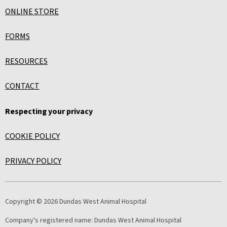
ONLINE STORE
FORMS
RESOURCES
CONTACT
Respecting your privacy
COOKIE POLICY
PRIVACY POLICY
Copyright © 2026 Dundas West Animal Hospital
Company's registered name:
Dundas West Animal Hospital