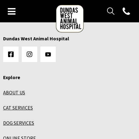
IvcPractices.Heade
Open con
IvcPractices.HeaderNav.Search.Label
Dundas West Animal Hospital's
Submit
IvcPractices.HeaderNav.Search.Label
Dundas West Animal Hospital
Submit
Explore
ABOUT US
CAT SERVICES
DOG SERVICES
ONLINE STORE