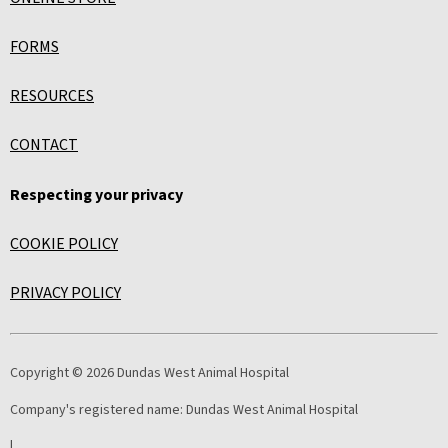
FORMS
RESOURCES
CONTACT
Respecting your privacy
COOKIE POLICY
PRIVACY POLICY
Copyright © 2026 Dundas West Animal Hospital
Company's registered name:
Dundas West Animal Hospital
|