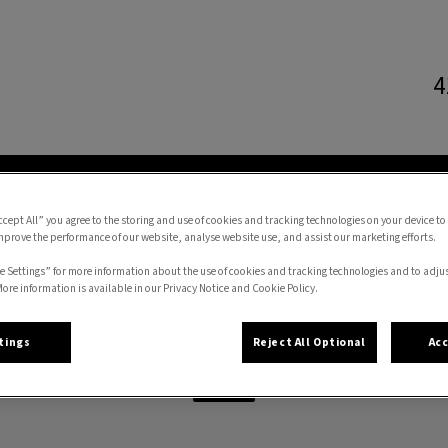
4
l Hospital's homepage
CES
ONLINE STORE
FORMS
RESOURCES
ccept All” you agree to the storing and use of cookies and tracking technologies on your device to
mprove the performance of our website, analyse website use, and assist our marketing efforts.
e Settings” for more information about the use of cookies and tracking technologies and to adju
More information is available in our Privacy Notice and Cookie Policy.
Kat
tings
Reject All Optional
Acc