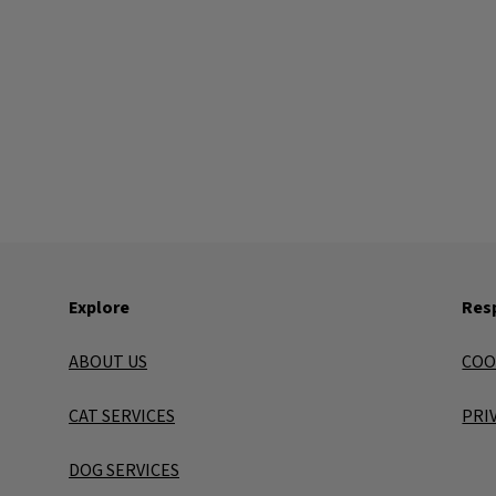
Explore
Resp
ABOUT US
COO
CAT SERVICES
PRI
DOG SERVICES