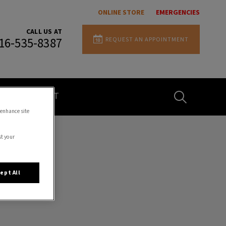
ONLINE STORE
EMERGENCIES
CALL US AT
REQUEST AN APPOINTMENT
16-535-8387
IvcPractices.H
CONTACT
 enhance site
Submit
st your
ept All