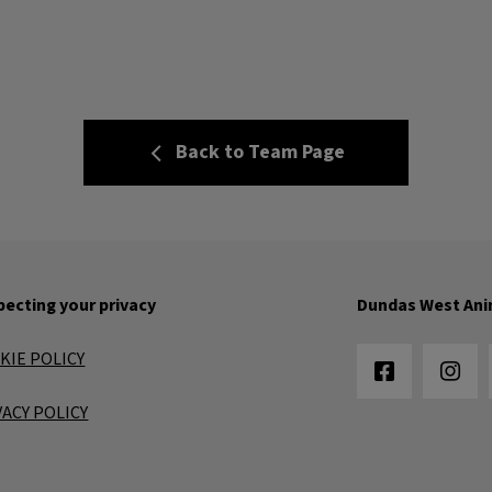
Back to Team Page
ecting your privacy
Dundas West Ani
KIE POLICY
VACY POLICY