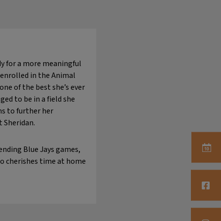
ady for a more meaningful
 enrolled in the Animal
one of the best she’s ever
ed to be in a field she
s to further her
t Sheridan.
tending Blue Jays games,
so cherishes time at home