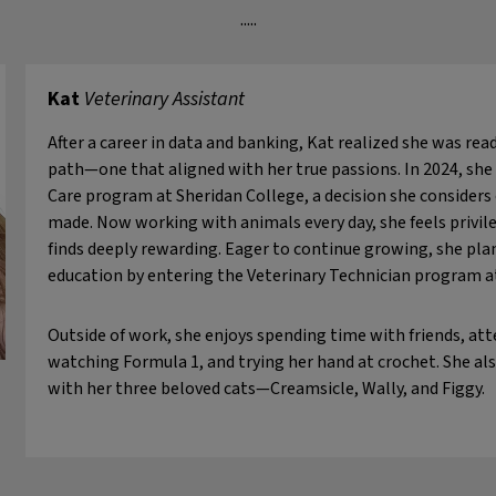
.....
Kat
Veterinary Assistant
After a career in data and banking, Kat realized she was re
path—one that aligned with her true passions. In 2024, she
Care program at Sheridan College, a decision she considers 
made. Now working with animals every day, she feels privileg
finds deeply rewarding. Eager to continue growing, she plan
education by entering the Veterinary Technician program a
Outside of work, she enjoys spending time with friends, at
watching Formula 1, and trying her hand at crochet. She al
with her three beloved cats—Creamsicle, Wally, and Figgy.