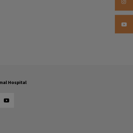
mal Hospital