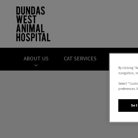
Dundas West Anima
ABOUT US
CAT SERVICES
DOG SERVI
By clicking “A
navigation, i
IvcPractices.HeaderNav.Search.Label
Select “Cooki
preferences. 
Set