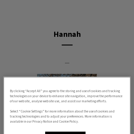
IvcPractices.HeaderNav.Search.Label
Submit
Hannah
.....
By clicking “Accept All” you agree to the storing and use of cookies and tracking
technologies on your device to enhance site navigation, improve the performance
of our website, analyse website use, and assist our marketing efforts.
Select “Cookie Settings” for more information about the use of cookies and
tracking technologies and to adjust your preferences. More information is
available in our Privacy Notice and Cookie Policy.