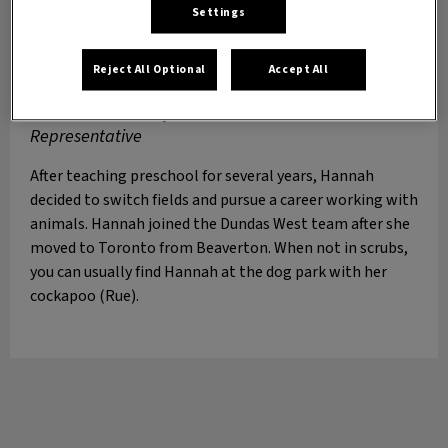
Settings
Reject All Optional
Accept All
Hannah
Veterinary Assistant & Patient
Representative
After teaching preschool for several years, Hannah
decided to switch fields and pursue a career working with
animals. Hannah joined the Dundas West team after she
moved to Toronto from Beaverton. When not in scrubs,
you can usually find Hannah at the dog park with her
cockapoo (Rue).