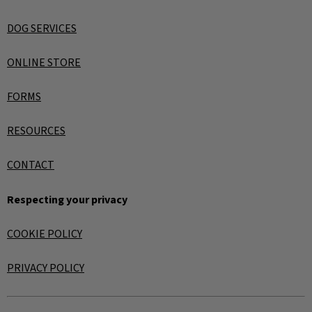
DOG SERVICES
ONLINE STORE
FORMS
RESOURCES
CONTACT
Respecting your privacy
COOKIE POLICY
PRIVACY POLICY