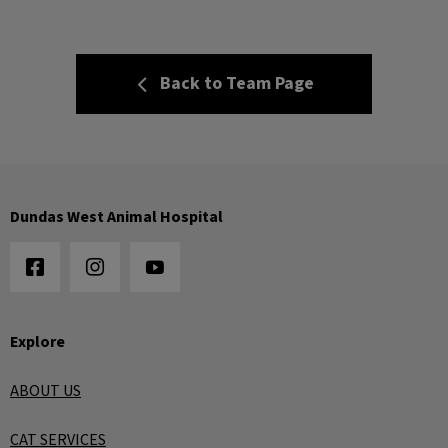
Back to Team Page
Dundas West Animal Hospital
Explore
ABOUT US
CAT SERVICES