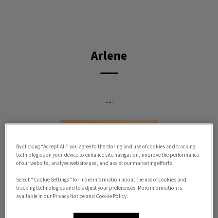
IvcPractices.HeaderNav.Search.Label
Submit
Arlene
.....
By clicking “Accept All” you agree to the storing and use of cookies and tracking
technologies on your device to enhance site navigation, improve the performance
of our website, analyse website use, and assist our marketing efforts.
Select “Cookie Settings” for more information about the use of cookies and
tracking technologies and to adjust your preferences. More information is
available in our Privacy Notice and Cookie Policy.