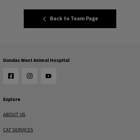
Back to Team Page
Dundas West Animal Hospital
Explore
ABOUT US
CAT SERVICES