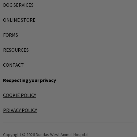
DOG SERVICES
ONLINE STORE
FORMS
RESOURCES
CONTACT
Respecting your privacy
COOKIE POLICY
PRIVACY POLICY
Copyright © 2026 Dundas West Animal Hospital