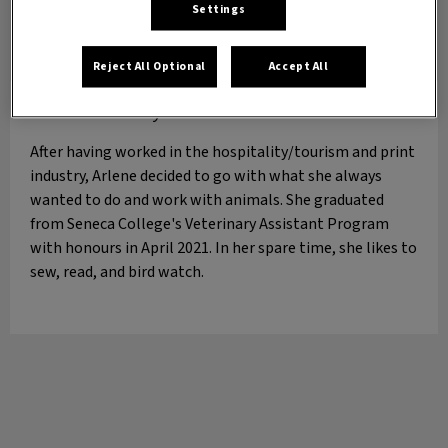
Settings
Reject All Optional
Accept All
Arlene
Veterinary Assistant
After having worked in the hospitality/tourism and print
industry, Arlene decided to go with what she always
wanted to do and work with animals. She graduated
from Seneca College's Veterinary Assistant Program
with honours in April 2021. In her spare time, she likes to
sew, read, and bird watch.