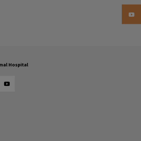
mal Hospital