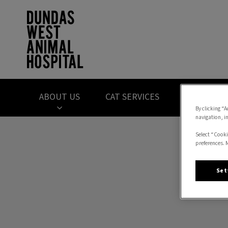
Dundas West Anima
ABOUT US
CAT SERVICES
DOG SERVI
By clicking “A
navigation, i
IvcPractices.HeaderNav.Search.Label
Select “Cooki
preferences. 
Set