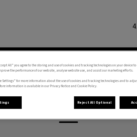
4
l Hospital's homepage
CES
ONLINE STORE
FORMS
RESOURCES
ccept All” you agree to the storing and use of cookies and tracking technologies on your device to
mprove the performance of our website, analyse website use, and assist our marketing efforts.
e Settings” for more information about the use of cookies and tracking technologies and to adju
More information is available in our Privacy Notice and Cookie Policy.
Ari
tings
Reject All Optional
Acc