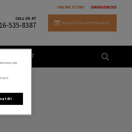
ONLINE STORE
EMERGENCIES
CALL US AT
REQUEST AN APPOINTMENT
16-535-8387
IvcPractices.H
CONTACT
 enhance site
st your
Submit
ept All