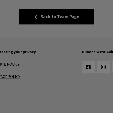
Back to Team Page
ecting your privacy
Dundas West Ani
KIE POLICY
VACY POLICY