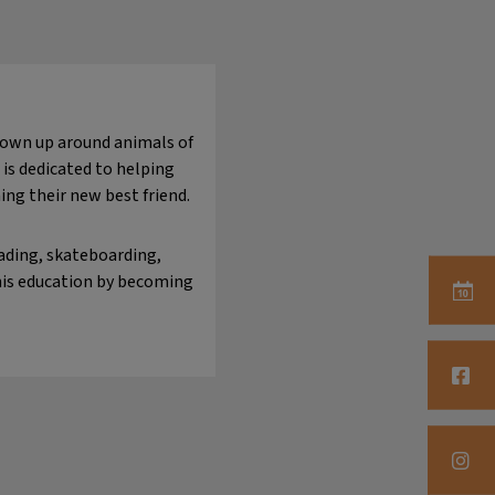
grown up around animals of
 is dedicated to helping
ing their new best friend.
eading, skateboarding,
 his education by becoming