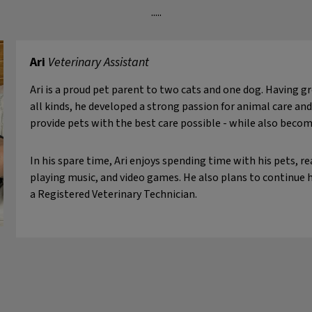
.....
Ari
Veterinary Assistant
Ari is a proud pet parent to two cats and one dog. Having 
all kinds, he developed a strong passion for animal care and
provide pets with the best care possible - while also becom
In his spare time, Ari enjoys spending time with his pets, r
playing music, and video games. He also plans to continue
a Registered Veterinary Technician.