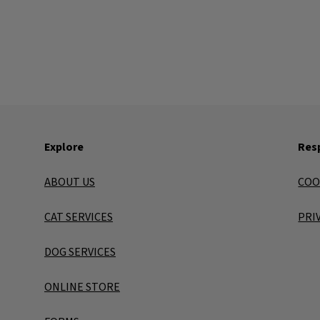
Explore
Resp
ABOUT US
COO
CAT SERVICES
PRI
DOG SERVICES
ONLINE STORE