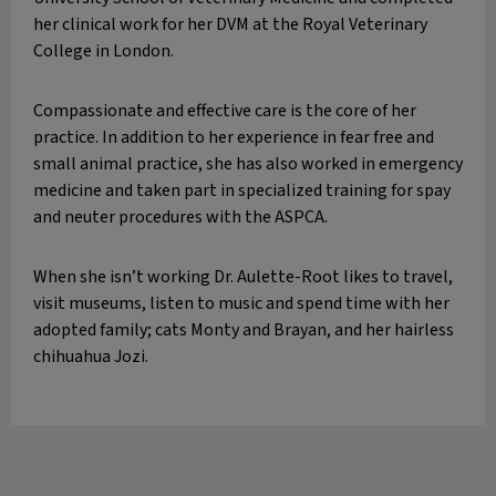
her clinical work for her DVM at the Royal Veterinary
College in London.
Compassionate and effective care is the core of her
practice. In addition to her experience in fear free and
small animal practice, she has also worked in emergency
medicine and taken part in specialized training for spay
and neuter procedures with the ASPCA.
When she isn’t working Dr. Aulette-Root likes to travel,
visit museums, listen to music and spend time with her
adopted family; cats Monty and Brayan, and her hairless
chihuahua Jozi.