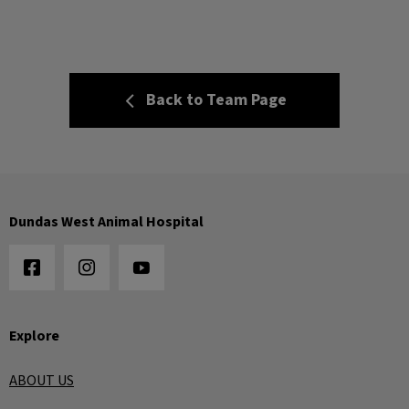
Back to Team Page
Dundas West Animal Hospital
Explore
ABOUT US