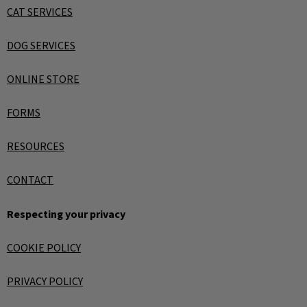
CAT SERVICES
DOG SERVICES
ONLINE STORE
FORMS
RESOURCES
CONTACT
Respecting your privacy
COOKIE POLICY
PRIVACY POLICY