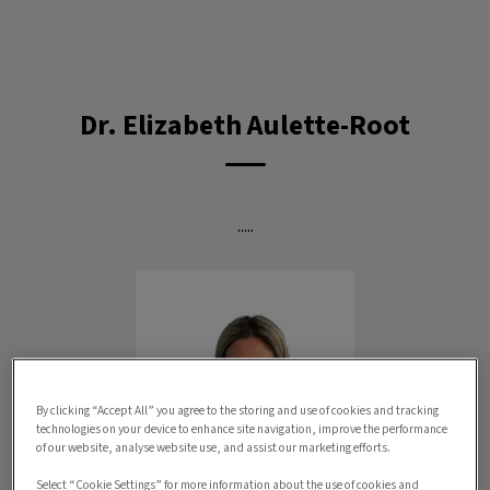
IvcPractices.HeaderNav.Search.Label
Submit
Dr. Elizabeth Aulette-Root
.....
By clicking “Accept All” you agree to the storing and use of cookies and tracking
technologies on your device to enhance site navigation, improve the performance
of our website, analyse website use, and assist our marketing efforts.
Select “Cookie Settings” for more information about the use of cookies and