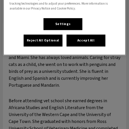
tracking technologies and to adjust your preferences. More information is
available in our Privacy Notice and Cookie Policy.
Settings
Dr. Elizabeth Aulette-Root
DVM
Reject All Optional
Accept All
Dr. Aulette-Root has lived and worked around the world,
from Detroit to Scotland, Poland, South Africa, Mexico
and Miami. She has always loved animals. Caring for stray
cats as a child, she went on to work with penguins and
birds of prey as a university student. She is fluent in
English and Spanish and is currently improving her
Portuguese and Mandarin.
Before attending vet school she earned degrees in
Africana Studies and English Literature from the
University of the Western Cape and the University of
Cape Town. She graduated with honors from Ross
University School of Veterinary Medicine and completed