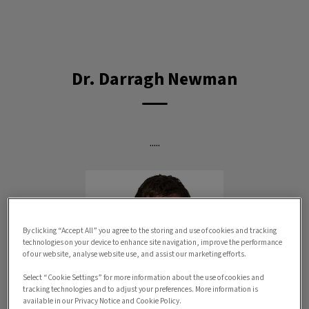
IvcPractices.HeaderNav.Search.Label
Submit
Dr. Darragh Newman
.....
By clicking “Accept All” you agree to the storing and use of cookies and tracking
technologies on your device to enhance site navigation, improve the performance
of our website, analyse website use, and assist our marketing efforts.
Select “Cookie Settings” for more information about the use of cookies and
tracking technologies and to adjust your preferences. More information is
available in our Privacy Notice and Cookie Policy.