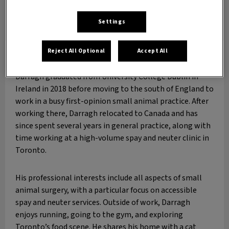
Settings
Reject All Optional
Accept All
Dr. Darragh Newman
DVM
Darragh graduated from University College Dublin in
Ireland in 2018 before moving to the south of England to
work in a busy first-opinion small animal practice. After
working there, Darragh relocated to Canada and has
since spent several years in general practice, along with
time working at a high-volume spay and neuter clinic in
Toronto.
His professional interests include all aspects of small
animal surgery, with a particular focus on accessible
spay and neuter services. Outside of work, Darragh
enjoys running, going to the gym, and exploring
Toronto’s food scene. He shares his home with a cat