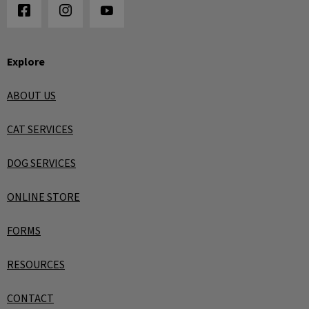
Explore
ABOUT US
CAT SERVICES
DOG SERVICES
ONLINE STORE
FORMS
RESOURCES
CONTACT