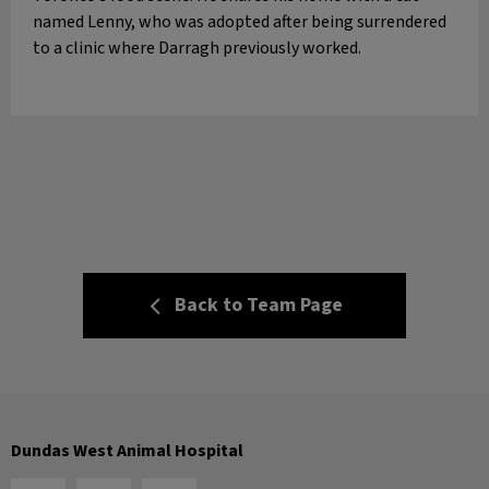
named Lenny, who was adopted after being surrendered
to a clinic where Darragh previously worked.
Back to Team Page
Dundas West Animal Hospital