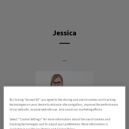
IvcPractices.HeaderNav.Search.Label
Submit
Jessica
.....
By clicking “Accept All” you agree to the storing and use of cookies and tracking
technologies on your device to enhance site navigation, improve the performance
of our website, analyse website use, and assist our marketing efforts.
Select “Cookie Settings” for more information about the use of cookies and
tracking technologies and to adjust your preferences. More information is