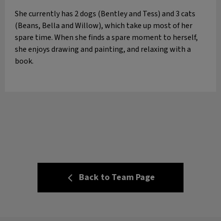
She currently has 2 dogs (Bentley and Tess) and 3 cats
(Beans, Bella and Willow), which take up most of her
spare time. When she finds a spare moment to herself,
she enjoys drawing and painting, and relaxing with a
book.
Back to Team Page