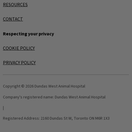
RESOURCES
CONTACT
Respecting your privacy
COOKIE POLICY
PRIVACY POLICY
Copyright © 2026 Dundas West Animal Hospital
Company's registered name:
Dundas West Animal Hospital
|
Registered Address:
2160 Dundas St W, Toronto ON M6R 1X3