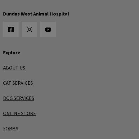
Dundas West Animal Hospital
Explore
ABOUT US
CAT SERVICES
DOG SERVICES
ONLINE STORE
FORMS