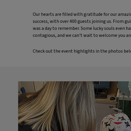
Our hearts are filled with gratitude for our ama
success, with over 400 guests joining us. From gui
was a day to remember. Some lucky souls even had
contagious, and we can't wait to welcome you an
Check out the event highlights in the photos bel