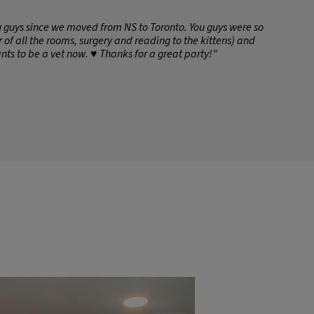
ou guys since we moved from NS to Toronto. You guys were so
 of all the rooms, surgery and reading to the kittens) and
nts to be a vet now. ♥️ Thanks for a great party!"