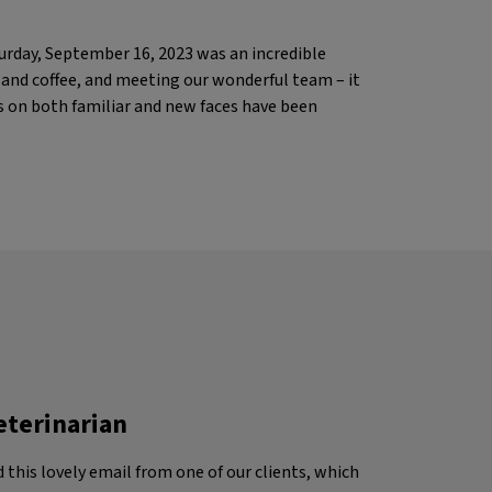
urday, September 16, 2023 was an incredible
s and coffee, and meeting our wonderful team – it
s on both familiar and new faces have been
eterinarian
d this lovely email from one of our clients, which