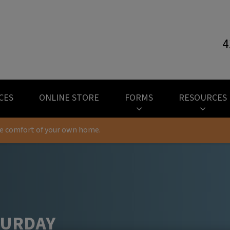
4
l Hospital's homepage
CES
ONLINE STORE
FORMS
RESOURCES
he comfort of your own home.
TURDAY