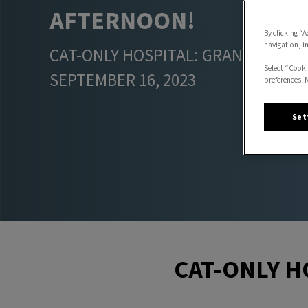
AFTERNOON!
By clicking “A
navigation, i
CAT-ONLY HOSPITAL: GRAND OPENI
Select “Cooki
SEPTEMBER 16, 2023
preferences. 
Set
CAT-ONLY H