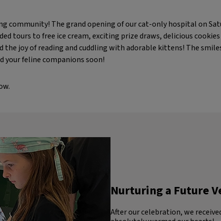
zing community! The grand opening of our cat-only hospital on Sat
ded tours to free ice cream, exciting prize draws, delicious cookie
 the joy of reading and cuddling with adorable kittens! The smile
d your feline companions soon!
ow.
Nurturing a Future V
After our celebration, we receive