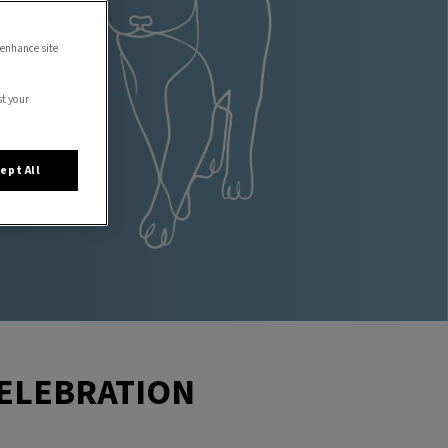
 enhance site
st your
ept All
CELEBRATION