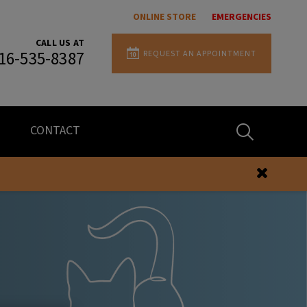
ONLINE STORE
EMERGENCIES
CALL US AT
REQUEST AN APPOINTMENT
16-535-8387
IvcPractices.H
CONTACT
Submit