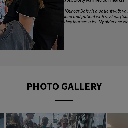
absolutely warmed our hearts!
"Our cat Daisy is a patient with y
kind and patient with my kids (tour
they learned a lot. My older one wa
PHOTO GALLERY