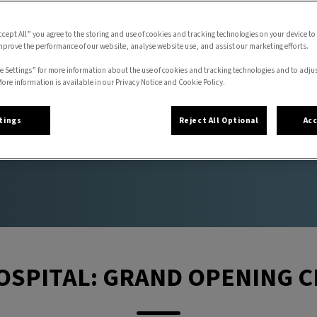
ccept All” you agree to the storing and use of cookies and tracking technologies on your device to
mprove the performance of our website, analyse website use, and assist our marketing efforts.
NG CELEBRATION
e Settings” for more information about the use of cookies and tracking technologies and to adju
More information is available in our Privacy Notice and Cookie Policy.
tings
Reject All Optional
Acc
OSPITAL: GRAND OPENING 