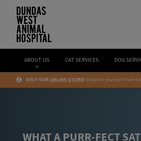
Dundas West Anima
ABOUT US
CAT SERVICES
DOG SERVI
VISIT OUR
ONLINE STORE
!
Shop for your pet from t
IvcPractices.HeaderNav.Search.Label
WHAT A PURR-FECT SA